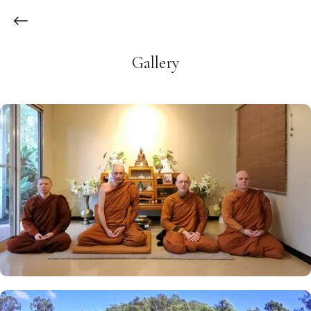
Gallery